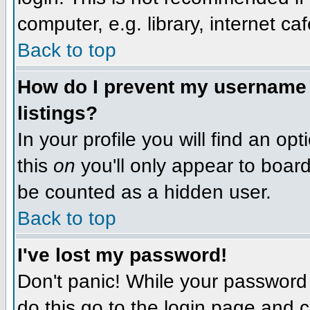
computer, e.g. library, internet caf
Back to top
How do I prevent my username f
listings?
In your profile you will find an op
this
on
you'll only appear to board 
be counted as a hidden user.
Back to top
I've lost my password!
Don't panic! While your password 
do this go to the login page and c