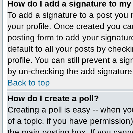
How do I add a signature to my
To add a signature to a post you m
your profile. Once created you c
posting form to add your signatur
default to all your posts by check
profile. You can still prevent a si
by un-checking the add signature
Back to top
How do I create a poll?
Creating a poll is easy -- when you
of a topic, if you have permissio
the main posting box. If you cann