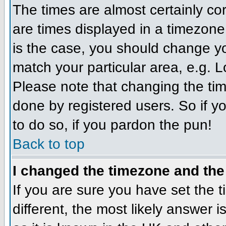
The times are almost certainly c
are times displayed in a timezone d
is the case, you should change you
match your particular area, e.g. 
Please note that changing the tim
done by registered users. So if yo
to do so, if you pardon the pun!
Back to top
I changed the timezone and the 
If you are sure you have set the ti
different, the most likely answer 