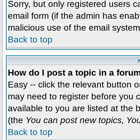
Sorry, but only registered users c
email form (if the admin has enabl
malicious use of the email syst
Back to top
P
How do I post a topic in a foru
Easy -- click the relevant button 
may need to register before you c
available to you are listed at the
(the
You can post new topics, You 
Back to top