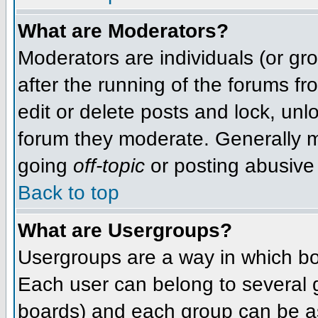
What are Moderators?
Moderators are individuals (or grou
after the running of the forums f
edit or delete posts and lock, unlo
forum they moderate. Generally m
going
off-topic
or posting abusive 
Back to top
What are Usergroups?
Usergroups are a way in which bo
Each user can belong to several g
boards) and each group can be as