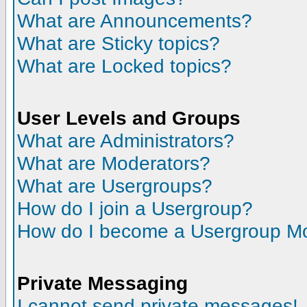
What are Announcements?
What are Sticky topics?
What are Locked topics?
User Levels and Groups
What are Administrators?
What are Moderators?
What are Usergroups?
How do I join a Usergroup?
How do I become a Usergroup M
Private Messaging
I cannot send private messages!