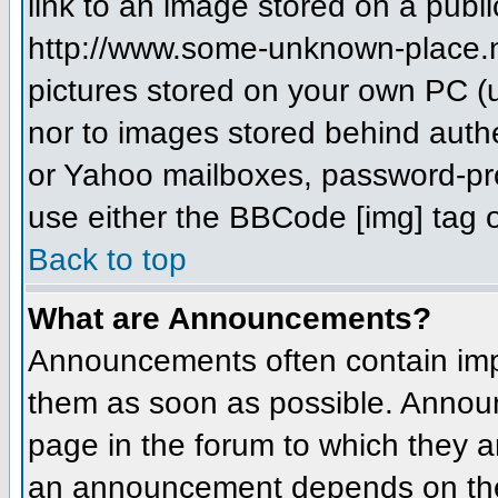
link to an image stored on a publi
http://www.some-unknown-place.net
pictures stored on your own PC (un
nor to images stored behind aut
or Yahoo mailboxes, password-prot
use either the BBCode [img] tag o
Back to top
What are Announcements?
Announcements often contain imp
them as soon as possible. Annou
page in the forum to which they 
an announcement depends on the 