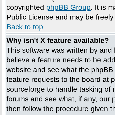
copyrighted
phpBB Group
. It is
Public License and may be freely d
Back to top
Why isn't X feature available?
This software was written by and
believe a feature needs to be ad
website and see what the phpBB 
feature requests to the board at
sourceforge to handle tasking of
forums and see what, if any, our 
then follow the procedure given t