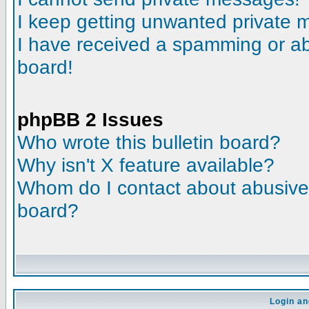
I keep getting unwanted private
I have received a spamming or a
board!
phpBB 2 Issues
Who wrote this bulletin board?
Why isn't X feature available?
Whom do I contact about abusive a
board?
Login an