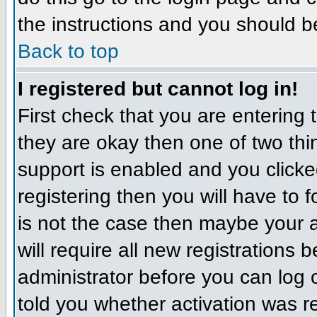
the instructions and you should b
Back to top
I registered but cannot log in!
First check that you are entering
they are okay then one of two t
support is enabled and you click
registering then you will have to f
is not the case then maybe your 
will require all new registrations 
administrator before you can log
told you whether activation was r