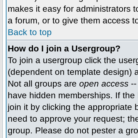
makes it easy for administrators 
a forum, or to give them access to
Back to top
How do I join a Usergroup?
To join a usergroup click the use
(dependent on template design) a
Not all groups are
open access
--
have hidden memberships. If the 
join it by clicking the appropriat
need to approve your request; th
group. Please do not pester a gro