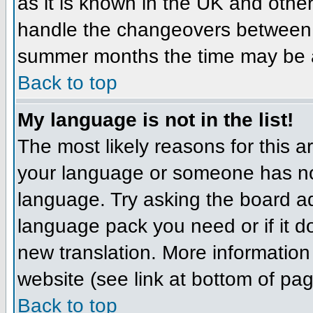
as it is known in the UK and othe
handle the changeovers between 
summer months the time may be an 
Back to top
My language is not in the list!
The most likely reasons for this ar
your language or someone has not
language. Try asking the board adm
language pack you need or if it do
new translation. More informatio
website (see link at bottom of pa
Back to top