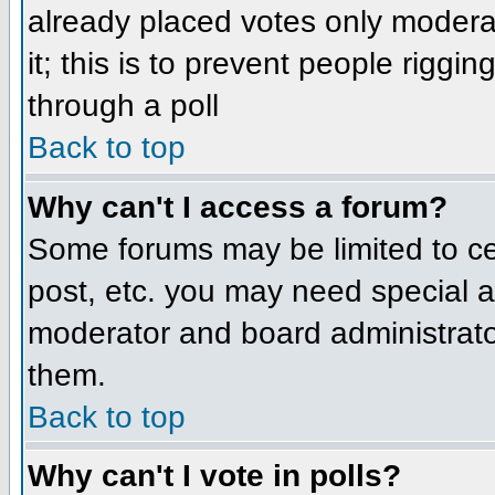
already placed votes only moderat
it; this is to prevent people rigg
through a poll
Back to top
Why can't I access a forum?
Some forums may be limited to cer
post, etc. you may need special a
moderator and board administrato
them.
Back to top
Why can't I vote in polls?