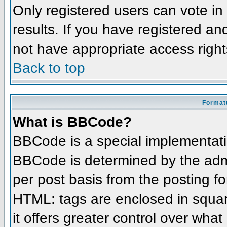
Only registered users can vote in 
results. If you have registered an
not have appropriate access right
Back to top
Formatt
What is BBCode?
BBCode is a special implementat
BBCode is determined by the admin
per post basis from the posting for
HTML: tags are enclosed in squar
it offers greater control over wha