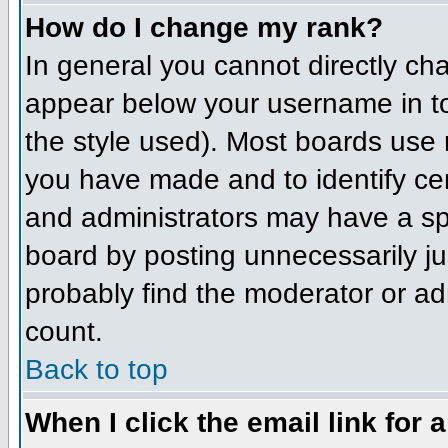
How do I change my rank?
In general you cannot directly ch
appear below your username in to
the style used). Most boards use 
you have made and to identify ce
and administrators may have a sp
board by posting unnecessarily jus
probably find the moderator or adm
count.
Back to top
When I click the email link for a