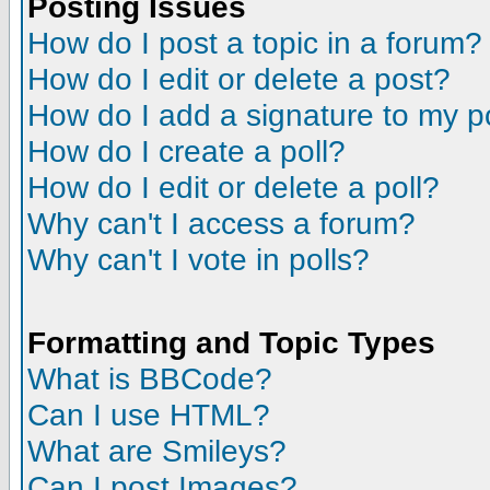
Posting Issues
How do I post a topic in a forum?
How do I edit or delete a post?
How do I add a signature to my p
How do I create a poll?
How do I edit or delete a poll?
Why can't I access a forum?
Why can't I vote in polls?
Formatting and Topic Types
What is BBCode?
Can I use HTML?
What are Smileys?
Can I post Images?