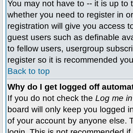
You may not have to -- it is up to 
whether you need to register in 
registration will give you access t
guest users such as definable av
to fellow users, usergroup subscri
register so it is recommended you
Back to top
Why do I get logged off automat
If you do not check the
Log me in
board will only keep you logged i
of your account by anyone else. T
login. This is not recommended i