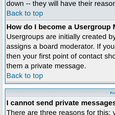
down -- they will have their reaso
Back to top
How do I become a Usergroup 
Usergroups are initially created 
assigns a board moderator. If you
then your first point of contact sh
them a private message.
Back to top
Pr
I cannot send private message
There are three reasons for this;