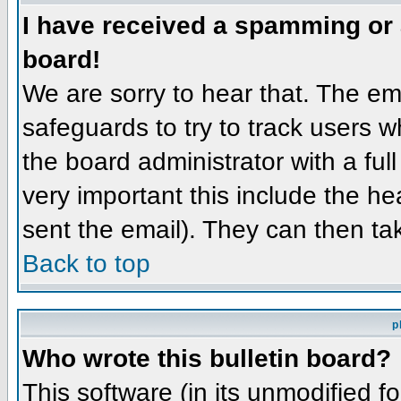
I have received a spamming or
board!
We are sorry to hear that. The ema
safeguards to try to track users 
the board administrator with a full
very important this include the hea
sent the email). They can then ta
Back to top
p
Who wrote this bulletin board?
This software (in its unmodified f