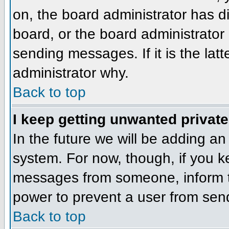
on, the board administrator has d
board, or the board administrator
sending messages. If it is the lat
administrator why.
Back to top
I keep getting unwanted privat
In the future we will be adding an
system. For now, though, if you 
messages from someone, inform th
power to prevent a user from send
Back to top