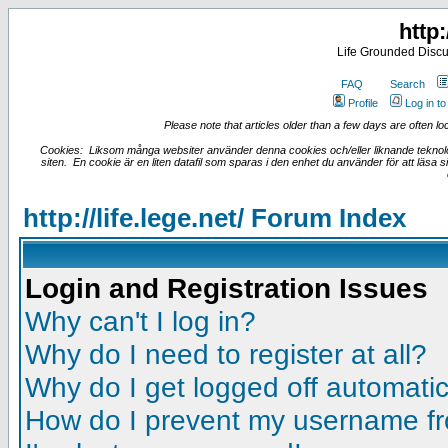
http:
Life Grounded Discu
FAQ
Search
Profile
Log in t
Please note that articles older than a few days are often loc
Cookies: Liksom många websiter använder denna cookies och/eller liknande teknologi
siten. En cookie är en liten datafil som sparas i den enhet du använder för att läsa
http://life.lege.net/ Forum Index
Login and Registration Issues
Why can't I log in?
Why do I need to register at all?
Why do I get logged off automatic
How do I prevent my username fro