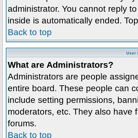
administrator. You cannot reply t
inside is automatically ended. To
Back to top
User 
What are Administrators?
Administrators are people assigned
entire board. These people can co
include setting permissions, bann
moderators, etc. They also have fu
forums.
Back to top