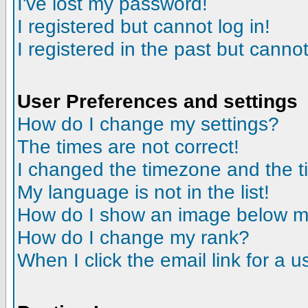
I've lost my password!
I registered but cannot log in!
I registered in the past but canno
User Preferences and settings
How do I change my settings?
The times are not correct!
I changed the timezone and the tim
My language is not in the list!
How do I show an image below 
How do I change my rank?
When I click the email link for a us