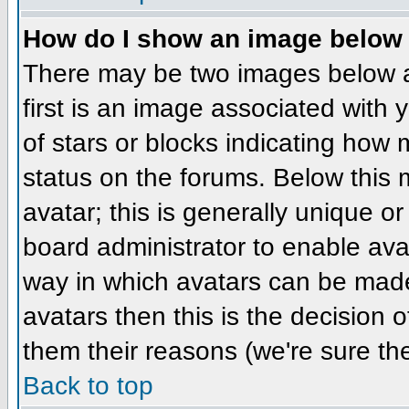
How do I show an image belo
There may be two images below 
first is an image associated with 
of stars or blocks indicating ho
status on the forums. Below this
avatar; this is generally unique or
board administrator to enable ava
way in which avatars can be made 
avatars then this is the decision
them their reasons (we're sure the
Back to top