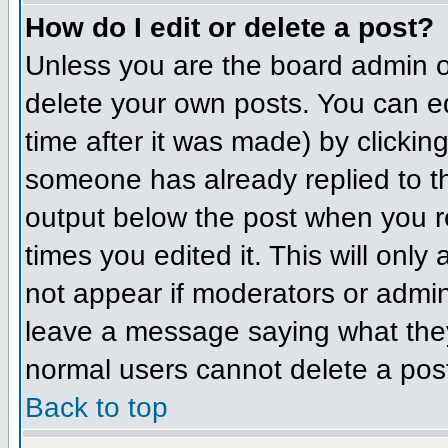
How do I edit or delete a post?
Unless you are the board admin o
delete your own posts. You can ed
time after it was made) by clickin
someone has already replied to the
output below the post when you ret
times you edited it. This will only 
not appear if moderators or admini
leave a message saying what they
normal users cannot delete a pos
Back to top