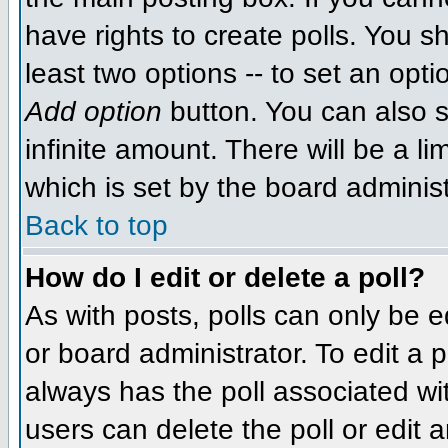
have rights to create polls. You sh
least two options -- to set an opti
Add option
button. You can also se
infinite amount. There will be a li
which is set by the board administ
Back to top
How do I edit or delete a poll?
As with posts, polls can only be e
or board administrator. To edit a po
always has the poll associated wit
users can delete the poll or edit 