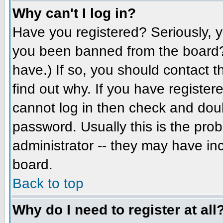
Why can't I log in?
Have you registered? Seriously, yo
you been banned from the board? 
have.) If so, you should contact 
find out why. If you have register
cannot log in then check and do
password. Usually this is the prob
administrator -- they may have inc
board.
Back to top
Why do I need to register at all