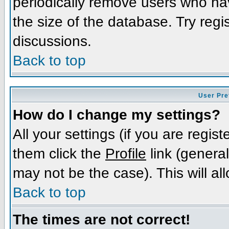
periodically remove users who ha
the size of the database. Try regi
discussions.
Back to top
User Pre
How do I change my settings?
All your settings (if you are regis
them click the
Profile
link (general
may not be the case). This will al
Back to top
The times are not correct!