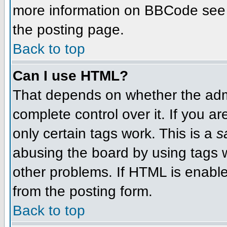
more information on BBCode see 
the posting page.
Back to top
Can I use HTML?
That depends on whether the admi
complete control over it. If you ar
only certain tags work. This is a
s
abusing the board by using tags 
other problems. If HTML is enable
from the posting form.
Back to top