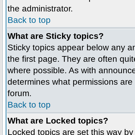
the administrator.
Back to top
What are Sticky topics?
Sticky topics appear below any 
the first page. They are often qu
where possible. As with announce
determines what permissions are r
forum.
Back to top
What are Locked topics?
Locked topics are set this way by