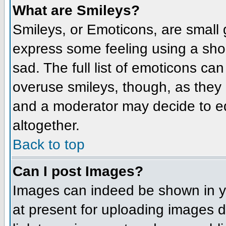
What are Smileys?
Smileys, or Emoticons, are small
express some feeling using a sho
sad. The full list of emoticons ca
overuse smileys, though, as they
and a moderator may decide to ed
altogether.
Back to top
Can I post Images?
Images can indeed be shown in you
at present for uploading images d