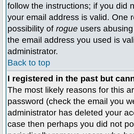
follow the instructions; if you did
your email address is valid. One r
possibility of
rogue
users abusing 
the email address you used is val
administrator.
Back to top
I registered in the past but can
The most likely reasons for this 
password (check the email you wer
administrator has deleted your acco
case then perhaps you did not pos